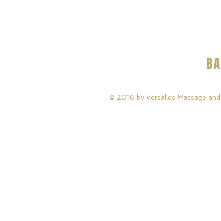
BA
© 2016 by Versalles Massage and B