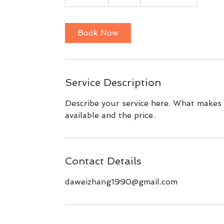
5
m
i
Book Now
n
Service Description
Describe your service here. What makes i
available and the price.
Contact Details
daweizhang1990@gmail.com