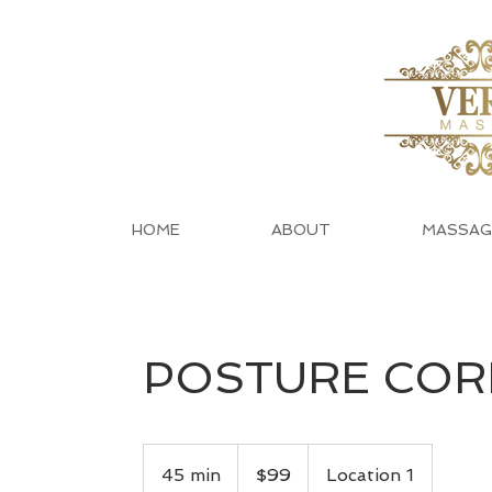
HOME
ABOUT
MASSAG
POSTURE COR
99
US
45 min
4
$99
Location 1
dollars